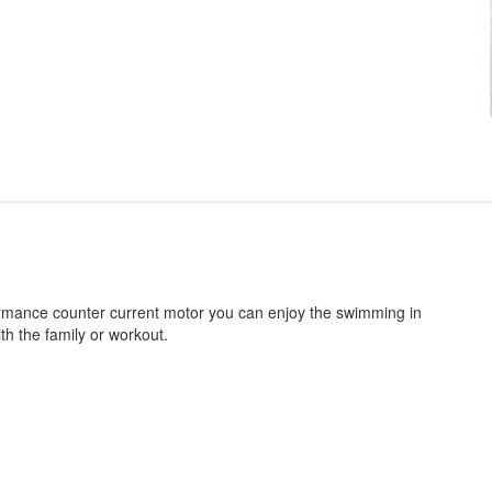
rmance counter current motor you can enjoy the swimming in
th the family or workout.