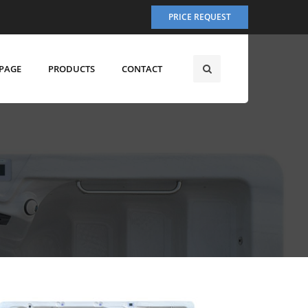
PRICE REQUEST
PAGE
PRODUCTS
CONTACT