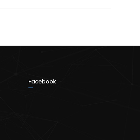
Facebook