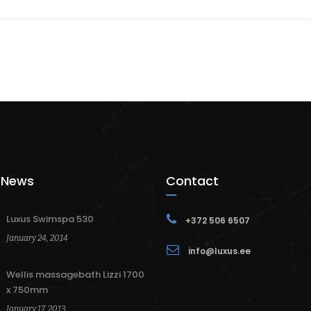
 News
Contact
Luxus Swimspa 530
+372 506 6507
January 24, 2014
info@luxus.ee
Wellis massagebath Lizzi 1700
x 750mm
January 17, 2013