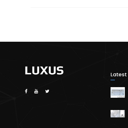
Latest