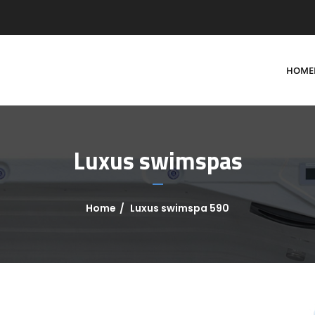
HOME
Luxus swimspas
Home
Luxus swimspa 590