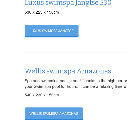
Luxus swimspa Jangtse 530
530 x 225 x 150cm
LUXUS SWIMSPA JANGTSE
Wellis swimspa Amazonas
Spa and swimming pool in one! Thanks to the high perfo
your Swim spa pool for hours. It can be a relaxing time wi
546 x 230 x 150cm
WELLIS SWIMSPA AMAZONAS